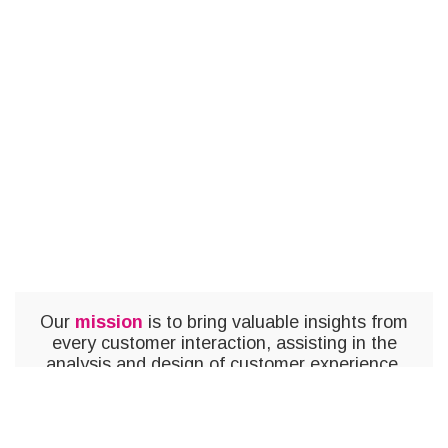
Our
mission
is to bring valuable insights from
every customer interaction, assisting in the
analysis and design of customer experience,
and optimizing the emotional impact.